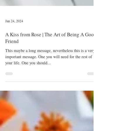
Jan 24, 2024
A Kiss from Rose | The Art of Being A Good
Friend
This maybe a long message, nevertheless this is a very
important message. One you will need for the rest of
your life. One you should...