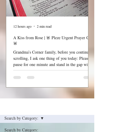
12 hours ago
2 min read
A Kiss from Rose | 🚨 Pleze Urgent Prayer Call
🚨
Grandma’s Corner family, before you continue
scrolling, I ask one thing of you today: Please
pause for one minute and stand in the gap with
me. Most Gracious and Heavenly Father, Today,
we lift B. Pleze before Your throne of grace.
While we honor and respect the privacy of her
family and the details surrounding her condition,
we are comforted knowing that nothing is hidden
from You. Before we ask, we thank You because
See the Latest Post
You are already in the room, already at work,
and already
Search by Category:
Search by Category: