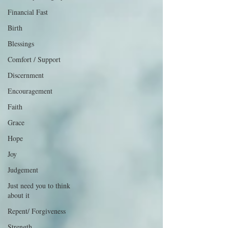
Financial Fast
Birth
Blessings
Comfort / Support
Discernment
Encouragement
Faith
Grace
Hope
Joy
Judgement
Just need you to think
about it
Repent/ Forgiveness
Strength