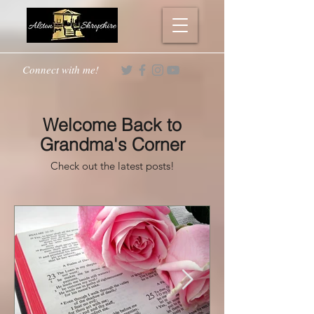
Connect with me!
Welcome Back to
Grandma's Corner
Check out the latest posts!