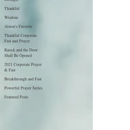
Thankful
Wisdom
Alston's Favorite
Thankful Corporate
Fast and Prayer
Knock and the Door
Shall Be Opened
2021 Corporate Prayer
& Fast
Breakthrough and Fast
Powerful Prayer Series
Featured Posts