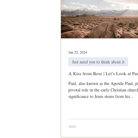
Jan 25, 2024
Just need you to think about it
A Kiss from Rose | Let’s Look at Pa
Paul, also known as the Apostle Paul, p
pivotal role in the early Christian churc
significance to Jesus stems from his...