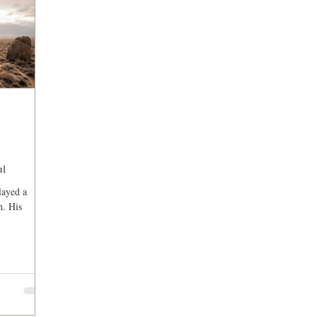
ul
layed a
h. His