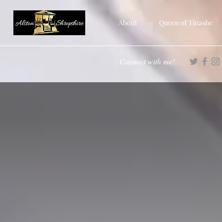
About
Queen of Tinashe
Connect with me!