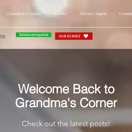
Grandma's Corner
Events
Alston's Angels
Commun
$Alstonshropshire
SUBSCRIBE
Welcome Back to
Grandma's Corner
Check out the latest posts!