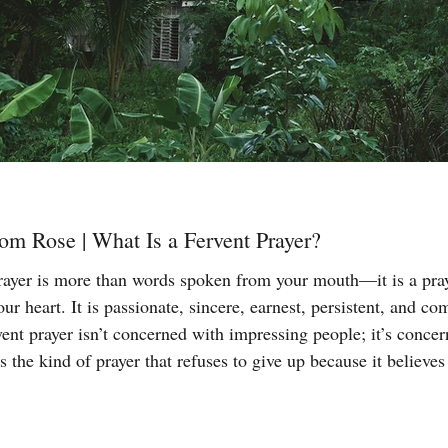
om Rose | What Is a Fervent Prayer?
rayer is more than words spoken from your mouth—it is a praye
our heart. It is passionate, sincere, earnest, persistent, and c
ent prayer isn’t concerned with impressing people; it’s conce
s the kind of prayer that refuses to give up because it believes
ing, and God is faithful to His Word. The Bible tells us in J