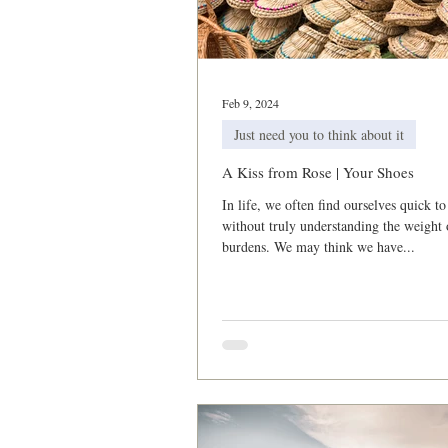
2021 Corporate Prayer & Fast
Feb 9, 2024
Just need you to think about it
A Kiss from Rose | Your Shoes
In life, we often find ourselves quick to
without truly understanding the weight 
burdens. We may think we have...