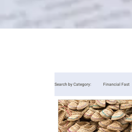
Search by Category:
Financial Fast
Grace
Hope
Joy
J
Wisdom
Alston's Favorite