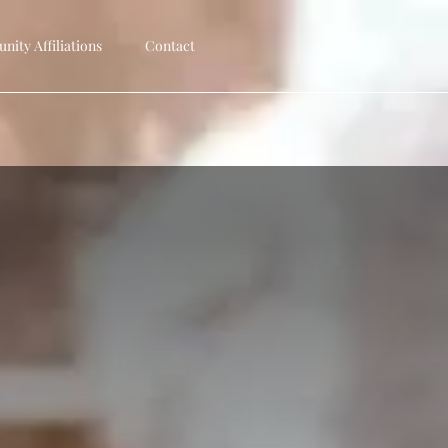
ity Affiliations
Contact