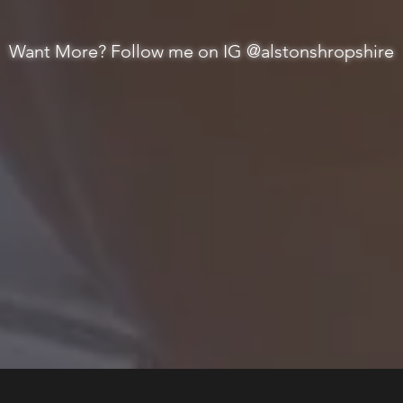
Want More? Follow me on IG @alstonshropshire