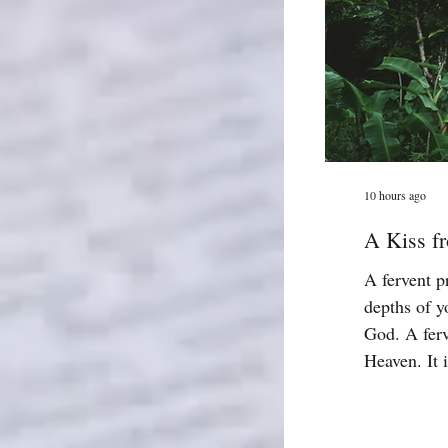
10 hours ago
A Kiss fr
A fervent p
depths of y
God. A ferv
Heaven. It i
God is work
effectual