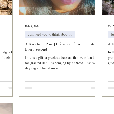
Breakthrough and Fast
Powerful Prayer Series
Featured Po
Feb 8, 2024
Feb 
Just need you to think about it
Ju
A Kiss from Rose | Life is a Gift, Appreciate
A K
Every Second
 judge others
In t
of their
Life is a gift, a precious treasure that we often take
prom
for granted until it's hanging by a thread. Just two
gui
days ago, I found myself...