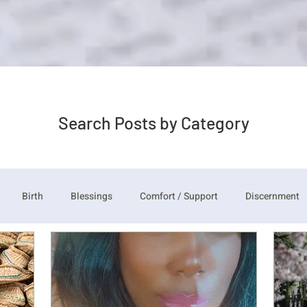
Search Posts by Category
Birth
Blessings
Comfort / Support
Discernment
udgement
Just need you to think about it
Repent/ Forgivene
Thankful Corporate Fast and Prayer
Knock and the Door Shall 