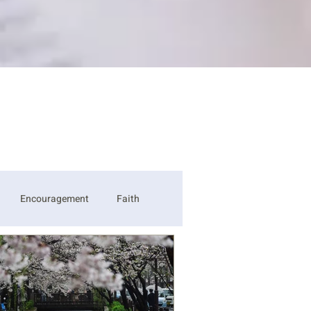
Encouragement
Faith
ss
Strength
Thankful
Be Opened