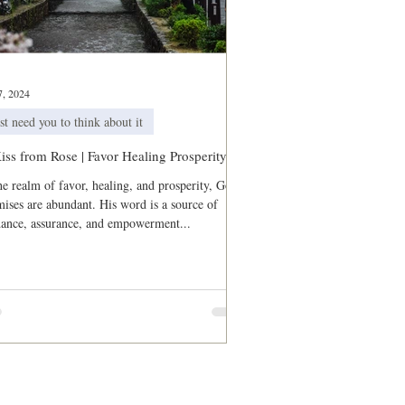
sts
7, 2024
st need you to think about it
iss from Rose | Favor Healing Prosperity
he realm of favor, healing, and prosperity, God's
ises are abundant. His word is a source of
dance, assurance, and empowerment...