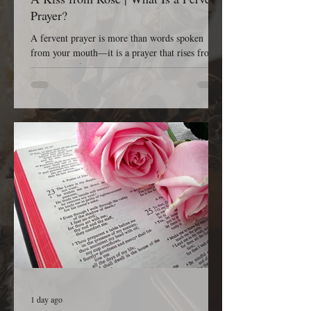
Prayer?
A fervent prayer is more than words spoken
from your mouth—it is a prayer that rises from
the depths of your heart. It is passionate, sincere,
earnest, persistent, and completely dependent on
God. A fervent prayer isn’t concerned with
impressing people; it’s concerned with reaching
Heaven. It is the kind of prayer that refuses to
give up because it believes that God is listening,
God is working, and God is faithful to His Word.
The Bible tells us in James 5:16, “The effectual
1 day ago