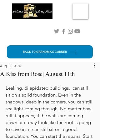
Connect with me!
BACK TO GRANDMA'S CORNER
Aug 11, 2020
A Kiss from Rose| August 11th
Leaking, dilapidated buildings,  can still 
sit on a solid foundation. Even in the 
shadows, deep in the corners, you can still 
see light coming through. No matter how 
ruff it appears, if the walls are coming 
down or it may look like the roof is going 
to cave in, it can still sit on a good 
foundation. You can start the repairs. Start 