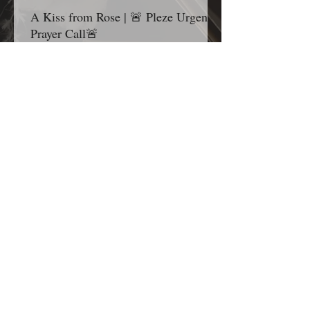
A Kiss from Rose | 🚨 Pleze Urgent
Prayer Call🚨
Grandma’s Corner family, before you continue
scrolling, I ask one thing of you today: Please
pause for one minute and stand in the gap with
me. Most Gracious and Heavenly Father, Today,
we lift B. Pleze before Your throne of grace.
While we honor and respect the privacy of her
family and the details surrounding her condition,
we are comforted knowing that nothing is hidden
from You. Before we ask, we thank You because
You are already in the room, already at work,
and already