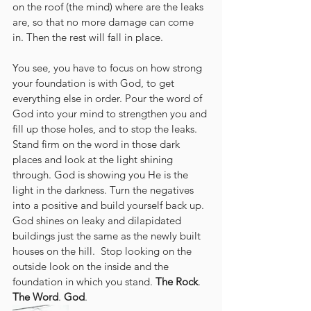
on the roof (the mind) where are the leaks 
are, so that no more damage can come 
in. Then the rest will fall in place.
You see, you have to focus on how strong 
your foundation is with God, to get 
everything else in order. Pour the word of 
God into your mind to strengthen you and 
fill up those holes, and to stop the leaks. 
Stand firm on the word in those dark 
places and look at the light shining 
through. God is showing you He is the 
light in the darkness. Turn the negatives 
into a positive and build yourself back up. 
God shines on leaky and dilapidated 
buildings just the same as the newly built 
houses on the hill.  Stop looking on the 
outside look on the inside and the 
foundation in which you stand. 
The Rock
. 
The Word
. 
God
.