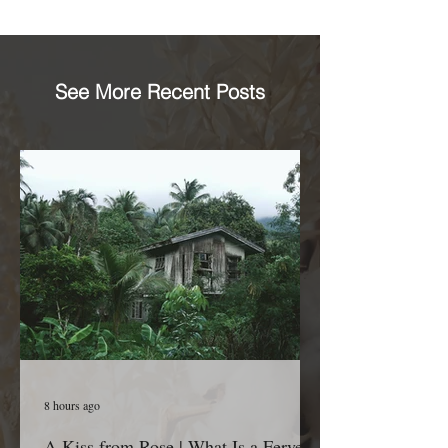
See More Recent Posts
8 hours ago
A Kiss from Rose | What Is a Fervent