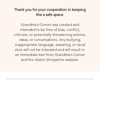
Thank you for your cooperation in keeping
this a safe space.
Grandma's Corner was created and
intended to be free of bias, conflict,
criticism, or potentially threatening actions,
ideas, or conversations. Any bullying,
inappropriate language, swearing, or racial
slurs will not be tolerated and will result in
an immediate ban from Grandma's Corner
and the Alston Shropshire website.