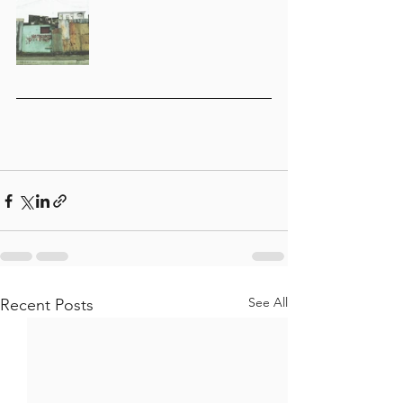
See All
Recent Posts