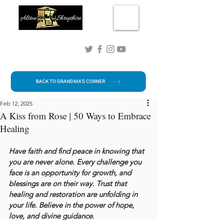
Connect with me!
BACK TO GRANDMA'S CORNER
Feb 12, 2025
A Kiss from Rose | 50 Ways to Embrace
Healing
Have faith and find peace in knowing that 
you are never alone. Every challenge you 
face is an opportunity for growth, and 
blessings are on their way. Trust that 
healing and restoration are unfolding in 
your life. Believe in the power of hope, 
love, and divine guidance.