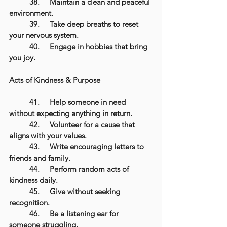
	38.	Maintain a clean and peaceful 
environment.
	39.	Take deep breaths to reset 
your nervous system.
	40.	Engage in hobbies that bring 
you joy.
Acts of Kindness & Purpose
	41.	Help someone in need 
without expecting anything in return.
	42.	Volunteer for a cause that 
aligns with your values.
	43.	Write encouraging letters to 
friends and family.
	44.	Perform random acts of 
kindness daily.
	45.	Give without seeking 
recognition.
	46.	Be a listening ear for 
someone struggling.