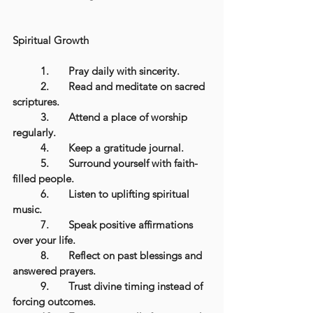
Spiritual Growth
	1.	Pray daily with sincerity.
	2.	Read and meditate on sacred 
scriptures.
	3.	Attend a place of worship 
regularly.
	4.	Keep a gratitude journal.
	5.	Surround yourself with faith-
filled people.
	6.	Listen to uplifting spiritual 
music.
	7.	Speak positive affirmations 
over your life.
	8.	Reflect on past blessings and 
answered prayers.
	9.	Trust divine timing instead of 
forcing outcomes.