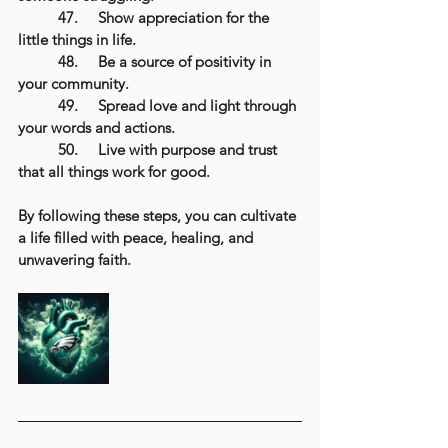
	47.	Show appreciation for the 
little things in life.
	48.	Be a source of positivity in 
your community.
	49.	Spread love and light through 
your words and actions.
	50.	Live with purpose and trust 
that all things work for good.
By following these steps, you can cultivate 
a life filled with peace, healing, and 
unwavering faith.