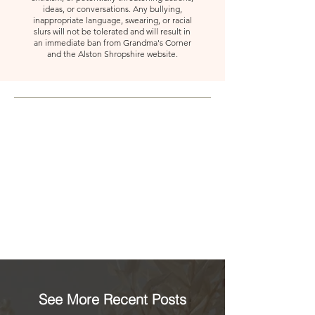
ideas, or conversations. Any bullying,
inappropriate language, swearing, or racial
slurs will not be tolerated and will result in
an immediate ban from Grandma's Corner
and the Alston Shropshire website.
See More Recent Posts