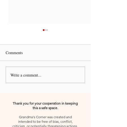
Comments
Write a comment...
A Kiss from Rose | 🚨 Pleze
A Kiss from Rose 
Urgent Prayer Call🚨
Declaration and A
Thank you for your cooperation in keeping
this a safe space.
Grandma's Corner was created and
intended to be free of bias, conflict,
criticism, or potentially threatening actions,