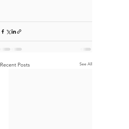
See All
Recent Posts