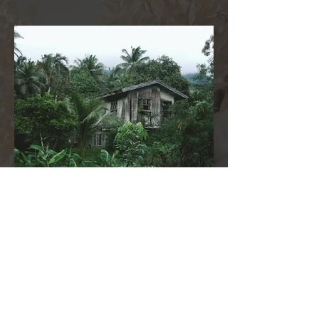
2 days ago
A Kiss from Rose | What Is a Fervent
Prayer?
A fervent prayer is more than words spoken
from your mouth—it is a prayer that rises from
the depths of your heart. It is passionate, sincere,