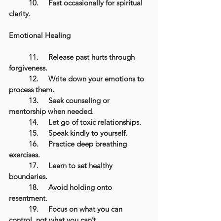
	10.	Fast occasionally for spiritual 
clarity.
Emotional Healing
	11.	Release past hurts through 
forgiveness.
	12.	Write down your emotions to 
process them.
	13.	Seek counseling or 
mentorship when needed.
	14.	Let go of toxic relationships.
	15.	Speak kindly to yourself.
	16.	Practice deep breathing 
exercises.
	17.	Learn to set healthy 
boundaries.
	18.	Avoid holding onto 
resentment.
	19.	Focus on what you can 
control, not what you can’t.