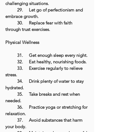
challenging situations.
	29.	Let go of perfectionism and 
embrace growth.
	30.	Replace fear with faith 
through trust exercises.
Physical Wellness
	31.	Get enough sleep every night.
	32.	Eat healthy, nourishing foods.
	33.	Exercise regularly to relieve 
stress.
	34.	Drink plenty of water to stay 
hydrated.
	35.	Take breaks and rest when 
needed.
	36.	Practice yoga or stretching for 
relaxation.
	37.	Avoid substances that harm 
your body.