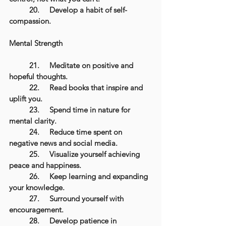
	20.	Develop a habit of self-
compassion.
Mental Strength
	21.	Meditate on positive and 
hopeful thoughts.
	22.	Read books that inspire and 
uplift you.
	23.	Spend time in nature for 
mental clarity.
	24.	Reduce time spent on 
negative news and social media.
	25.	Visualize yourself achieving 
peace and happiness.
	26.	Keep learning and expanding 
your knowledge.
	27.	Surround yourself with 
encouragement.
	28.	Develop patience in 