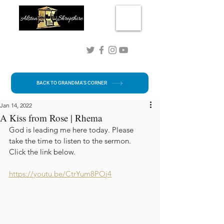
Connect with me!
BACK TO GRANDMA'S CORNER
Jan 14, 2022
A Kiss from Rose | Rhema
God is leading me here today. Please 
take the time to listen to the sermon.  
Click the link below.
https://youtu.be/CtrYum8POj4