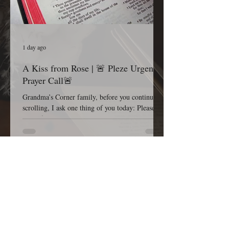
1 day ago
A Kiss from Rose | 🚨 Pleze Urgent
Prayer Call🚨
Grandma’s Corner family, before you continue
scrolling, I ask one thing of you today: Please
pause for one minute and stand in the gap with
me. Most Gracious and Heavenly Father, Today,
we lift B. Pleze before Your throne of grace.
While we honor and respect the privacy of her
family and the details surrounding her condition,
we are comforted knowing that nothing is hidden
from You. Before we ask, we thank You because
You are already in the room, already at work,
and already