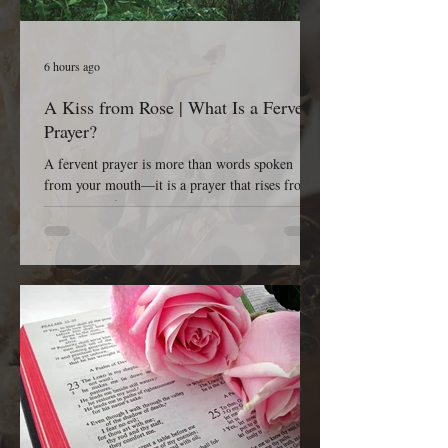
6 hours ago
A Kiss from Rose | What Is a Fervent
Prayer?
A fervent prayer is more than words spoken
from your mouth—it is a prayer that rises from
the depths of your heart. It is passionate, sincere,
earnest, persistent, and completely dependent on
God. A fervent prayer isn’t concerned with
impressing people; it’s concerned with reaching
Heaven. It is the kind of prayer that refuses to
give up because it believes that God is listening,
God is working, and God is faithful to His Word.
The Bible tells us in James 5:16, “The effectual