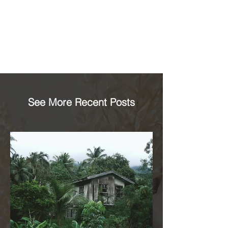
See More Recent Posts