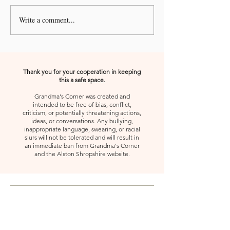
Write a comment...
A Kiss from Rose | Your
A Kiss from Rose |
Shoes
Gift, Appreciate 
Second
Thank you for your cooperation in keeping
this a safe space.
Grandma's Corner was created and
intended to be free of bias, conflict,
criticism, or potentially threatening actions,
ideas, or conversations. Any bullying,
inappropriate language, swearing, or racial
slurs will not be tolerated and will result in
an immediate ban from Grandma's Corner
and the Alston Shropshire website.