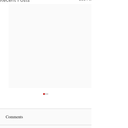
Comments