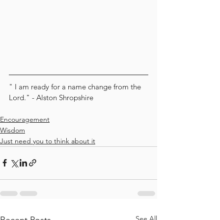
" I am ready for a name change from the 
Lord." - Alston Shropshire
Encouragement
Wisdom
Just need you to think about it
See All
Recent Posts