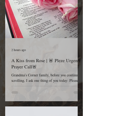
2 hours ago
A Kiss from Rose | 🚨 Pleze Urgent
Prayer Call🚨
Grandma’s Corner family, before you continue
scrolling, I ask one thing of you today: Please
pause for one minute and stand in the gap with
me. Most Gracious and Heavenly Father, Today,
we lift B. Pleze before Your throne of grace.
While we honor and respect the privacy of her
family and the details surrounding her condition,
we are comforted knowing that nothing is hidden