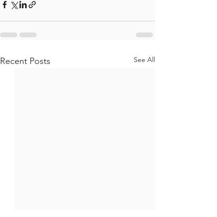
See All
Recent Posts