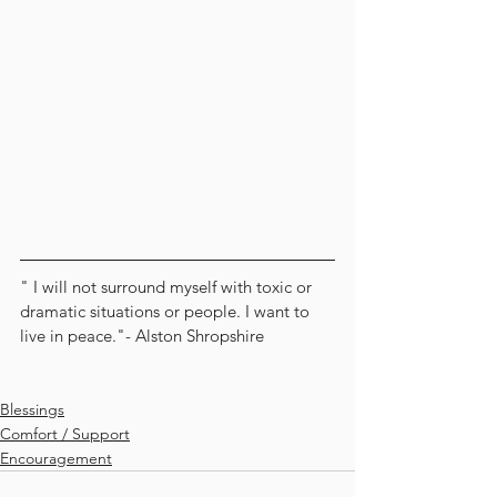
" I will not surround myself with toxic or 
dramatic situations or people. I want to 
live in peace."- Alston Shropshire
Blessings
Comfort / Support
Encouragement