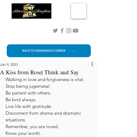
Connect with me!
BACK TO GRANDMA'S CORNER
Jan 9, 2023
A Kiss from Rose| Think and Say
Walking in love and forgiveness is vital.
Stop being jugemetal.
Be patient with others. 
Be kind always.
Live life with gratitude.
Disconnect from drama and dramatic 
situations.
Remember, you are loved.
Know your worth.