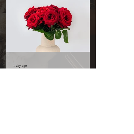
from You. Before we ask, we thank You because
You are already in the room, already at work,
and already
1 day ago
A Kiss from Rose | Declaration and
Affirmation
Today’s Declaration Today I declare that I will
live with expectation instead of hesitation. I
welcome the surprises God has prepared for me.
I refuse to believe that my greatest days are
behind me because God is still creating new
opportunities, new relationships, new ideas, and
new victories for my life. I declare that every