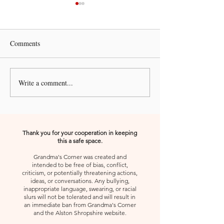
Comments
A Kiss from Rose | Peace
Write a comment...
A Kiss from Rose
Forward
Thank you for your cooperation in keeping
this a safe space.
Grandma's Corner was created and
intended to be free of bias, conflict,
criticism, or potentially threatening actions,
ideas, or conversations. Any bullying,
inappropriate language, swearing, or racial
slurs will not be tolerated and will result in
an immediate ban from Grandma's Corner
and the Alston Shropshire website.