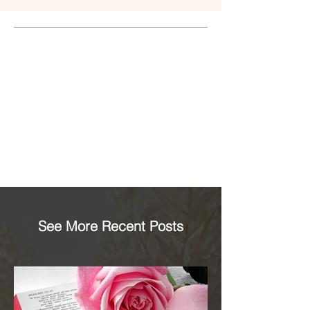
See More Recent Posts