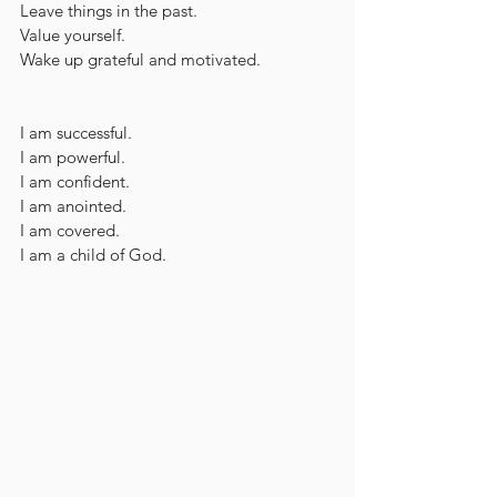
Leave things in the past.
Value yourself.
Wake up grateful and motivated.
I am successful.
I am powerful.
I am confident.
I am anointed.
I am covered.
I am a child of God.