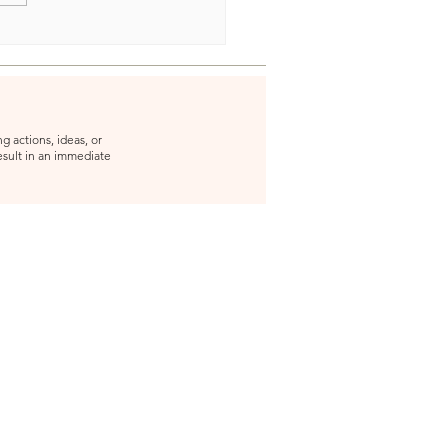
g actions, ideas, or
result in an immediate