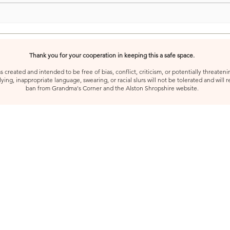
Thank you for your cooperation in keeping this a safe space.
created and intended to be free of bias, conflict, criticism, or potentially threatenin
ying, inappropriate language, swearing, or racial slurs will not be tolerated and will 
ban from Grandma's Corner and the Alston Shropshire website.