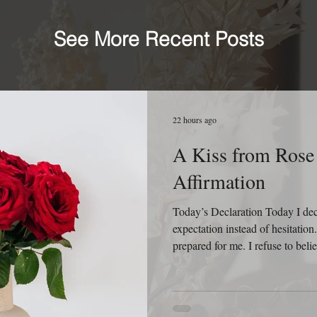
See More Recent Posts
22 hours ago
A Kiss from Rose 
Affirmation
Today’s Declaration Today I decla
expectation instead of hesitatio
prepared for me. I refuse to beli
behind me because God is still 
relationships, new ideas, and new
that every sunrise is an invitatio
know yesterday. I will not appro