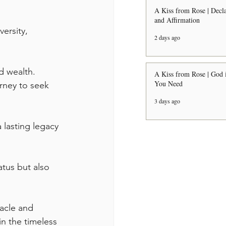
A Kiss from Rose | Decla
and Affirmation
ersity, 
2 days ago
 wealth. 
A Kiss from Rose | God i
You Need
rney to seek 
3 days ago
lasting legacy 
tus but also 
acle and 
in the timeless 