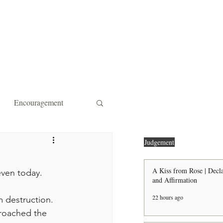
ity Affiliations
Contact
Encouragement
 Forgiveness
Strength
Judgement
A Kiss from Rose | Decla
even today.
and Affirmation
the Door Shall Be Opened
22 hours ago
proached the 
ts