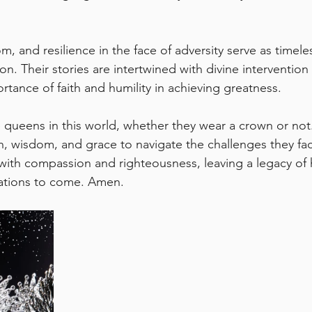
, and resilience in the face of adversity serve as timel
on. Their stories are intertwined with divine interventio
rtance of faith and humility in achieving greatness.
he queens in this world, whether they wear a crown or no
h, wisdom, and grace to navigate the challenges they fa
ith compassion and righteousness, leaving a legacy of
rations to come. Amen.