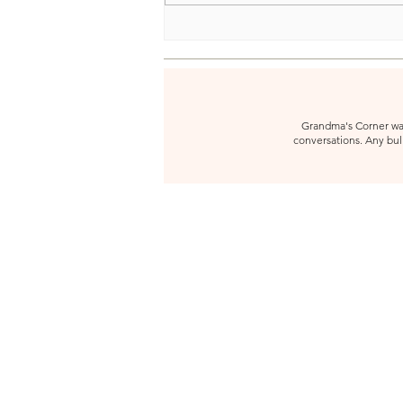
Grandma's Corner was 
conversations. Any bull