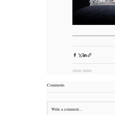
Comments
Write a comment...