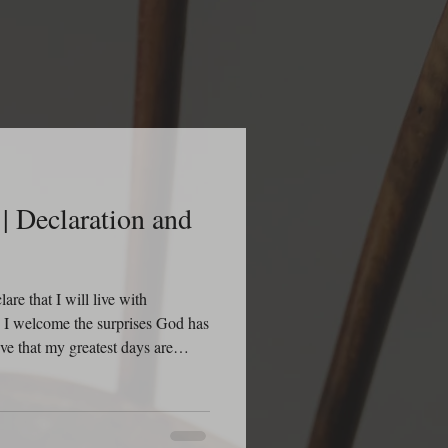
| Declaration and
re that I will live with
n. I welcome the surprises God has
eve that my greatest days are
creating new opportunities, new
 victories for my life. I declare
n to discover something I did not
ach this day with dread, but with