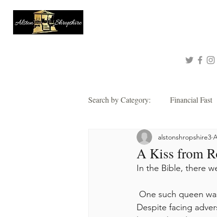
About
Queen of Tinashe
Connect with me!
Search by Category:
Financial Fast
alstonshropshire3
A
Faith
Grace
Hope
A Kiss from R
In the Bible, there 
Thankful
Wisdom
Alsto
 One such queen was Esther, known for her bravery in saving her people from destruction. 
Despite facing adver
2021 Corporate Prayer & Fast