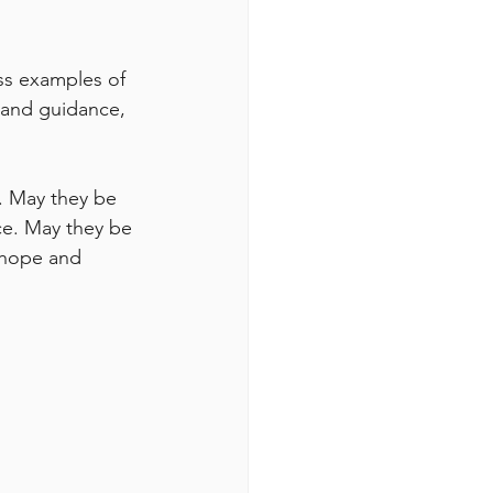
ess examples of 
n and guidance, 
t. May they be 
ce. May they be 
 hope and 