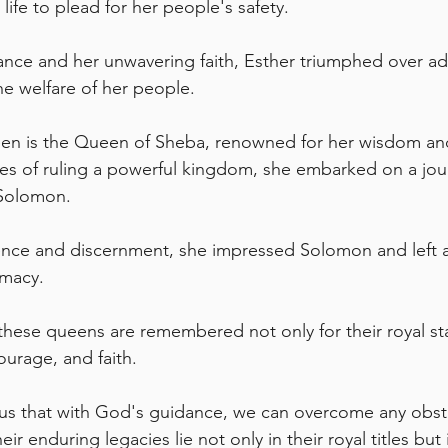
life to plead for her people's safety. 
nce and her unwavering faith, Esther triumphed over adv
he welfare of her people.
en is the Queen of Sheba, renowned for her wisdom and
es of ruling a powerful kingdom, she embarked on a jou
Solomon. 
ence and discernment, she impressed Solomon and left a 
omacy.
these queens are remembered not only for their royal sta
courage, and faith. 
 us that with God's guidance, we can overcome any obst
ir enduring legacies lie not only in their royal titles but 