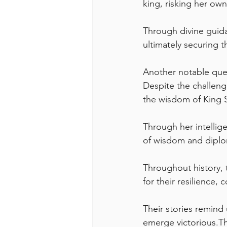
king, risking her own 
Through divine guida
ultimately securing t
Another notable que
Despite the challeng
the wisdom of King 
Through her intellig
of wisdom and dipl
Throughout history, 
for their resilience, 
Their stories remind
emerge victorious.The