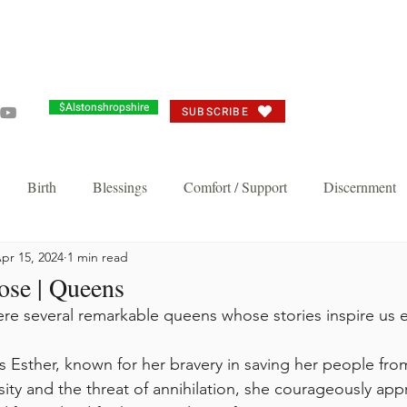
Grandma's Corner
Events
Alston's Angels
Commun
$Alstonshropshire
SUBSCRIBE
Birth
Blessings
Comfort / Support
Discernment
pr 15, 2024
1 min read
Joy
Judgement
Just need you to think about it
Repent/
ose | Queens
were several remarkable queens whose stories inspire us 
n's Favorite
Thankful Corporate Fast and Prayer
Knock and 
sity and the threat of annihilation, she courageously ap
Breakthrough and Fast
Powerful Prayer Series
Featured Pos