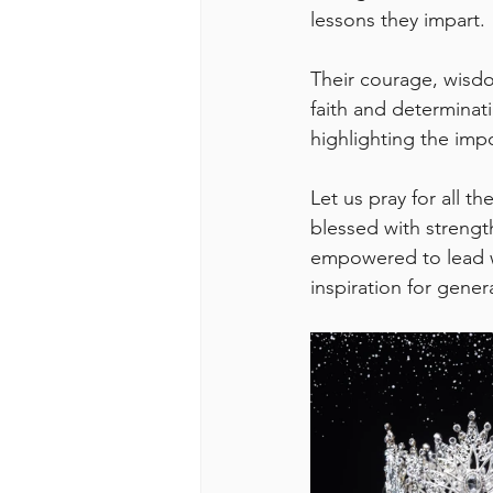
lessons they impart. 
Their courage, wisdom
faith and determinati
highlighting the impo
Let us pray for all t
blessed with strengt
empowered to lead w
inspiration for gene