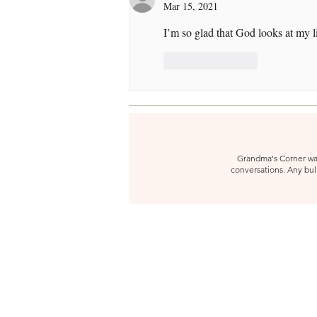
Mar 15, 2021
I’m so glad that God looks at my l
Like
Reply
Grandma's Corner was 
conversations. Any bull