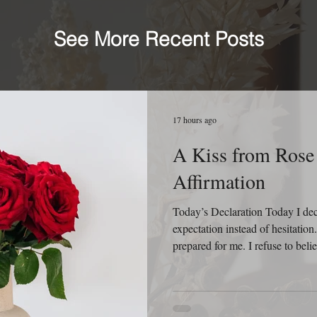
See More Recent Posts
17 hours ago
A Kiss from Rose 
Affirmation
Today’s Declaration Today I decla
expectation instead of hesitatio
prepared for me. I refuse to beli
behind me because God is still 
relationships, new ideas, and new
that every sunrise is an invitatio
know yesterday. I will not appro