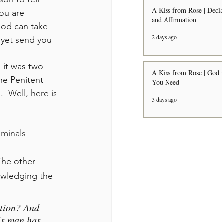
A Kiss from Rose | Decla
ou are 
and Affirmation
God can take 
2 days ago
 yet send you 
A Kiss from Rose | God i
he Penitent 
You Need
  Well, here is 
3 days ago
iminals 
 The other 
owledging the 
tion? And 
is man has 