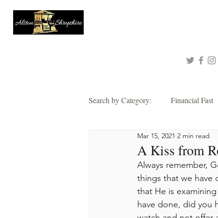
About
Queen of Tinashe
Connect with me!
Search by Category:
Financial Fast
Mar 15, 2021
2 min read
Faith
Grace
Hope
A Kiss from R
Always remember, Go
Thankful
things that we have 
Wisdom
Alsto
that He is examining 
have done, did you h
2021 Corporate Prayer & Fast
watch and not offer an