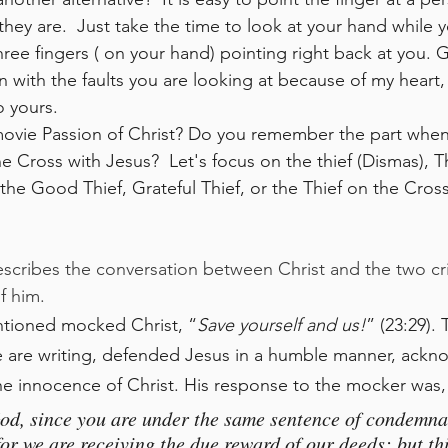
ey are.  Just take the time to look at your hand while y
hree fingers ( on your hand) pointing right back at you. 
n with the faults you are looking at because of my heart,
o yours.
e Cross with Jesus?  Let's focus on the thief (Dismas), T
the Good Thief, Grateful Thief, or the Thief on the Cross.
escribes the conversation between Christ and the two cr
f him.
entioned mocked Christ, “
Save yourself and us!
” (23:29).
e are writing, defended Jesus in a humble manner, ackn
he innocence of Christ. His response to the mocker was,
od, since you are under the same sentence of condemna
for we are receiving the due reward of our deeds; but th