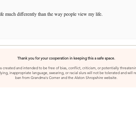
ife much differently than the way people view my life.
Thank you for your cooperation in keeping this a safe space.
created and intended to be free of bias, conflict, criticism, or potentially threatenin
ying, inappropriate language, swearing, or racial slurs will not be tolerated and will 
ban from Grandma's Corner and the Alston Shropshire website.