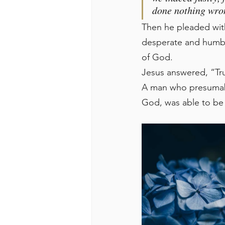
done nothing wro
Then he pleaded wit
desperate and humble
of God.
Jesus answered, “Trul
A man who presumably
God, was able to be