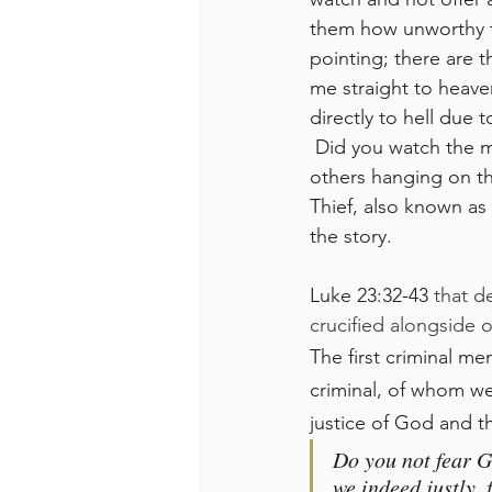
them how unworthy th
pointing; there are t
me straight to heave
directly to hell due t
 Did you watch the movie Passion of Christ? Do you remember the part when it was two 
others hanging on th
Thief, also known as 
the story.
Luke 23:32-43 
that d
crucified alongside o
The first criminal m
criminal, of whom w
justice of God and t
Do you not fear G
we indeed justly, 