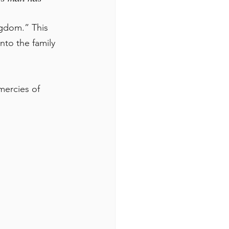
gdom.” This 
to the family 
mercies of 