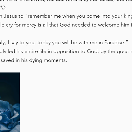
ng. 
h Jesus to “remember me when you come into your kin
 cry for mercy is all that God needed to welcome him in
y, I say to you, today you will be with me in Paradise.”
 led his entire life in opposition to God, by the great 
 saved in his dying moments. 