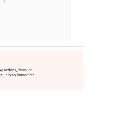
g actions, ideas, or
result in an immediate