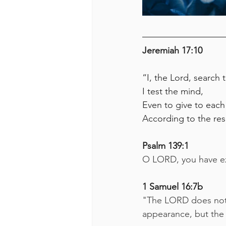
Jeremiah 17:10
“I, the Lord, search 
I test the mind,
Even to give to each
According to the res
Psalm 139:1
O LORD, you have e
1 Samuel 16:7b
"The LORD does not l
appearance, but the