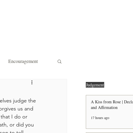
ity Affiliations
Contact
Encouragement
 Forgiveness
Strength
Judgement
lves judge the 
A Kiss from Rose | Decla
and Affirmation
orgives us and 
the Door Shall Be Opened
that I do or 
17 hours ago
th, or did you 
ts
son to tell 