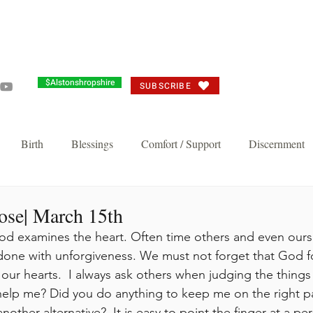
Grandma's Corner
Events
Alston's Angels
Commun
$Alstonshropshire
SUBSCRIBE
Birth
Blessings
Comfort / Support
Discernment
Joy
Judgement
Just need you to think about it
Repent/
ose| March 15th
d examines the heart. Often time others and even ourse
done with unforgiveness. We must not forget that God f
n's Favorite
Thankful Corporate Fast and Prayer
Knock and 
our hearts.  I always ask others when judging the things 
elp me? Did you do anything to keep me on the right pa
Breakthrough and Fast
Powerful Prayer Series
Featured Pos
other alternative?  It is easy to point the finger at a per