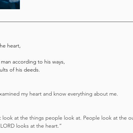
the heart,
 man according to his ways,
ults of his deeds.
xamined my heart and know everything about me.
ook at the things people look at. People look at the o
 LORD looks at the heart.”