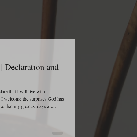
| Declaration and
re that I will live with
n. I welcome the surprises God has
eve that my greatest days are
creating new opportunities, new
 victories for my life. I declare
n to discover something I did not
ach this day with dread, but with