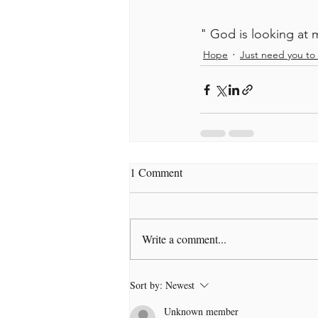
" God is looking at 
Hope
Just need you to 
1 Comment
Write a comment...
Sort by:
Newest
Unknown member