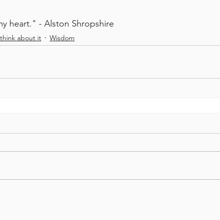
my heart." - Alston Shropshire
think about it
Wisdom