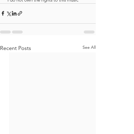
See All
Recent Posts