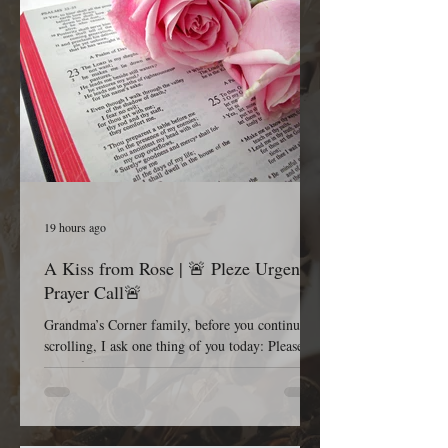
19 hours ago
A Kiss from Rose | 🚨 Pleze Urgent
Prayer Call🚨
Grandma’s Corner family, before you continue
scrolling, I ask one thing of you today: Please
pause for one minute and stand in the gap with
me. Most Gracious and Heavenly Father, Today,
we lift B. Pleze before Your throne of grace.
While we honor and respect the privacy of her