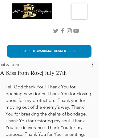
Connect with me!
BACK TO GRANDMA'S CORNER
Jul 27, 2020
A Kiss from Rose| July 27th
Tell God thank You! Thank You for 
opening new doors. Thank You for closing 
doors for my protection.  Thank you for 
moving out of the enemy's way. Thank 
You for breaking the chains of bondage. 
Thank You for restoring my soul. Thank 
You for deliverance. Thank You for my 
purpose. Thank You for Your anointing. 