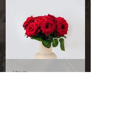
family and the details surrounding her condition,
we are comforted knowing that nothing is hidden
from You. Before we ask, we thank You because
You are already in the room, already at work,
and already
2 days ago
A Kiss from Rose | Declaration and
Affirmation
Today’s Declaration Today I declare that I will
live with expectation instead of hesitation. I
welcome the surprises God has prepared for me.
I refuse to believe that my greatest days are
behind me because God is still creating new