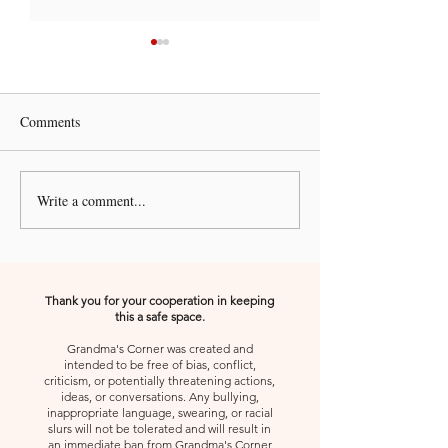
Comments
Write a comment...
A Kiss from Rose |
A Kiss from Rose 
Declaration and Affirmation
Declaration and A
Thank you for your cooperation in keeping
this a safe space.
Grandma's Corner was created and
intended to be free of bias, conflict,
criticism, or potentially threatening actions,
ideas, or conversations. Any bullying,
inappropriate language, swearing, or racial
slurs will not be tolerated and will result in
an immediate ban from Grandma's Corner