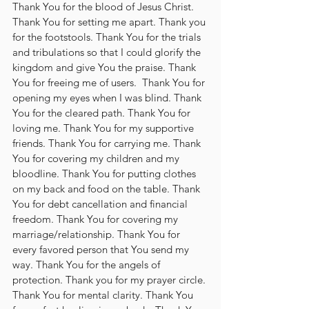
Thank You for the blood of Jesus Christ. 
Thank You for setting me apart. Thank you 
for the footstools. Thank You for the trials 
and tribulations so that I could glorify the 
kingdom and give You the praise. Thank 
You for freeing me of users.  Thank You for 
opening my eyes when I was blind. Thank 
You for the cleared path. Thank You for 
loving me. Thank You for my supportive 
friends. Thank You for carrying me. Thank 
You for covering my children and my 
bloodline. Thank You for putting clothes 
on my back and food on the table. Thank 
You for debt cancellation and financial 
freedom. Thank You for covering my 
marriage/relationship. Thank You for 
every favored person that You send my 
way. Thank You for the angels of 
protection. Thank you for my prayer circle. 
Thank You for mental clarity. Thank You 