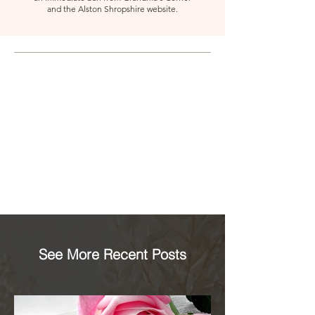
and the Alston Shropshire website.
See More Recent Posts