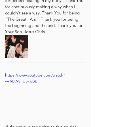
for perfect healing in my body. Thank You 
for continuously making a way when I 
couldn't see a way. Thank You for being 
"The Great I Am". Thank you for being 
the beginning and the end. Thank you for 
Your Son, Jesus Chris
https://www.youtube.com/watch?
v=MJ9WhU5kwBE
*I do not own the rights to this music*