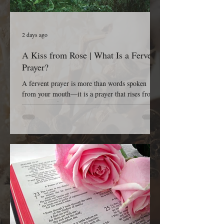
2 days ago
A Kiss from Rose | What Is a Fervent
Prayer?
A fervent prayer is more than words spoken
from your mouth—it is a prayer that rises from
the depths of your heart. It is passionate, sincere,
earnest, persistent, and completely dependent on
God. A fervent prayer isn’t concerned with
impressing people; it’s concerned with reaching
Heaven. It is the kind of prayer that refuses to
give up because it believes that God is listening,
God is working, and God is faithful to His Word.
The Bible tells us in James 5:16, “The effectual