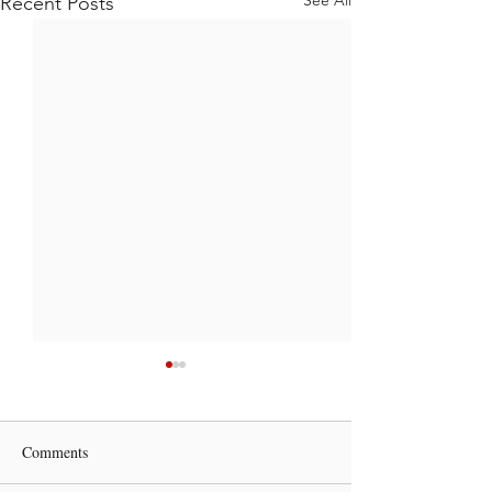
Recent Posts
Comments