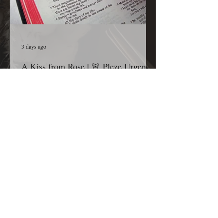
3 days ago
A Kiss from Rose | 🚨 Pleze Urgent
Prayer Call🚨
Grandma’s Corner family, before you continue
scrolling, I ask one thing of you today: Please
pause for one minute and stand in the gap with
me. Most Gracious and Heavenly Father, Today,
we lift B. Pleze before Your throne of grace.
While we honor and respect the privacy of her
family and the details surrounding her condition,
we are comforted knowing that nothing is hidden
from You. Before we ask, we thank You because
You are already in the room, already at work,
and already