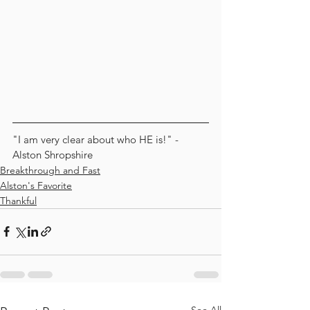
"I am very clear about who HE is!" - 
Alston Shropshire
Breakthrough and Fast
Alston's Favorite
Thankful
See All