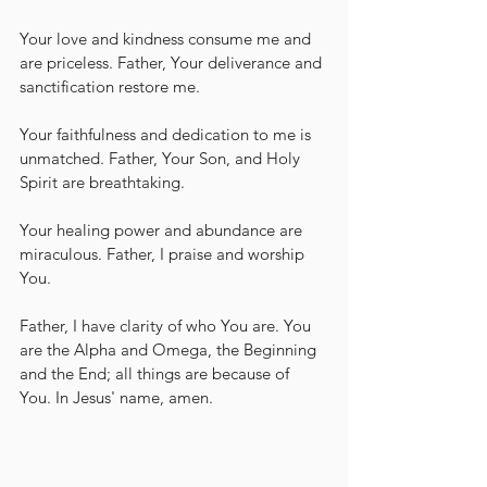
Your love and kindness consume me and 
are priceless. Father, Your deliverance and 
sanctification restore me. 
Your faithfulness and dedication to me is 
unmatched. Father, Your Son, and Holy 
Spirit are breathtaking.
Your healing power and abundance are 
miraculous. Father, I praise and worship 
You.  
Father, I have clarity of who You are. You 
are the Alpha and Omega, the Beginning 
and the End; all things are because of 
You. In Jesus' name, amen.