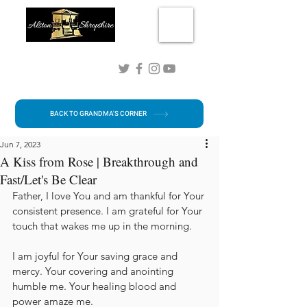
Connect with me!
BACK TO GRANDMA'S CORNER
Jun 7, 2023
A Kiss from Rose | Breakthrough and
Fast/Let's Be Clear
Father, I love You and am thankful for Your 
consistent presence. I am grateful for Your 
touch that wakes me up in the morning.
I am joyful for Your saving grace and 
mercy. Your covering and anointing 
humble me. Your healing blood and 
power amaze me. 