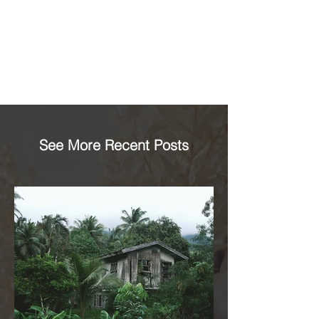
See More Recent Posts