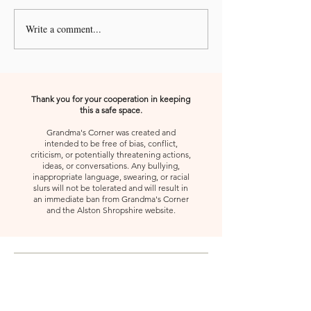
Write a comment...
A Kiss from Rose | Your
A Kiss from Rose |
Shoes
Gift, Appreciate 
Second
Thank you for your cooperation in keeping
this a safe space.
Grandma's Corner was created and
intended to be free of bias, conflict,
criticism, or potentially threatening actions,
ideas, or conversations. Any bullying,
inappropriate language, swearing, or racial
slurs will not be tolerated and will result in
an immediate ban from Grandma's Corner
and the Alston Shropshire website.