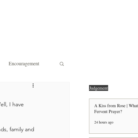
ity Affiliations
Contact
Encouragement
 Forgiveness
Strength
Judgement
ll, I have 
A Kiss from Rose | What
Fervent Prayer?
the Door Shall Be Opened
24 hours ago
ds, family and 
ts