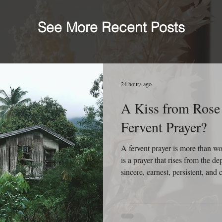
See More Recent Posts
24 hours ago
A Kiss from Rose 
Fervent Prayer?
A fervent prayer is more than 
is a prayer that rises from the dep
sincere, earnest, persistent, an
fervent prayer isn’t concerned wi
concerned with reaching Heaven. 
refuses to give up because it bel
working, and God is faithful to 