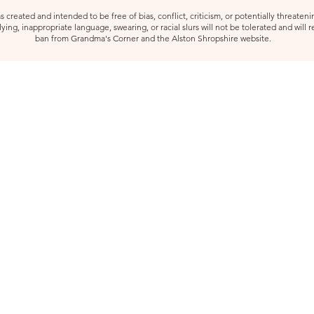
created and intended to be free of bias, conflict, criticism, or potentially threatenin
ying, inappropriate language, swearing, or racial slurs will not be tolerated and will 
ban from Grandma's Corner and the Alston Shropshire website.