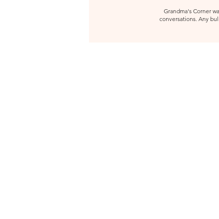
Grandma's Corner was 
conversations. Any bull