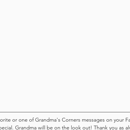
avorite or one of Grandma's Corners messages on your 
cial. Grandma will be on the look out! Thank you as alw