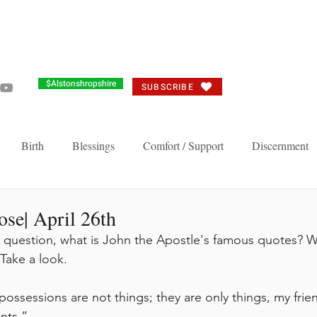
Grandma's Corner
Events
Alston's Angels
Commun
$Alstonshropshire
SUBSCRIBE
Birth
Blessings
Comfort / Support
Discernment
Joy
Judgement
Just need you to think about it
Repent/
se| April 26th
a question, what is John the Apostle's famous quotes? We
Take a look. 
n's Favorite
Thankful Corporate Fast and Prayer
Knock and 
ossessions are not things; they are only things, my frien
Breakthrough and Fast
Powerful Prayer Series
Featured Pos
nts.”