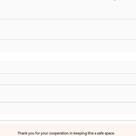
Thank you for your cooperation in keeping this a safe space.