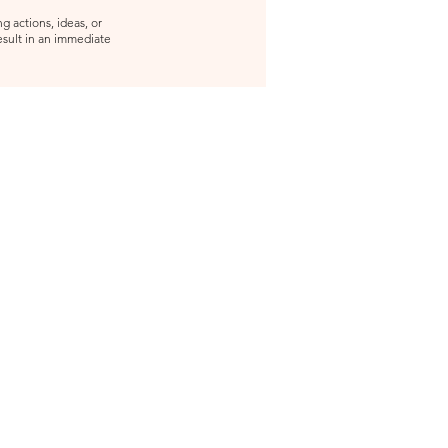
g actions, ideas, or
result in an immediate