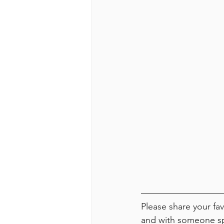
Please share your f
and with someone spe