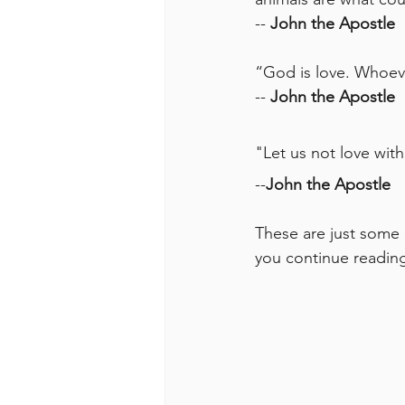
-- 
John the Apostle
“God is love. Whoeve
-- 
John the Apostle
"
Let us not love wit
--
John the Apostle
These are just some 
you continue reading