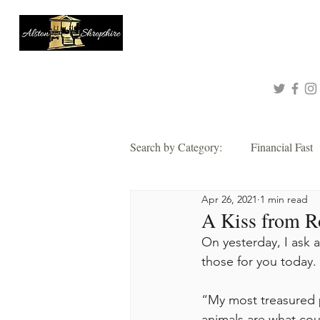
About
Queen of Tinashe
Connect with me!
Search by Category:
Financial Fast
Apr 26, 2021
1 min read
Faith
Grace
Hope
A Kiss from Ro
On yesterday, I ask 
Thankful
those for you today. 
Wisdom
Alsto
“My most treasured p
2021 Corporate Prayer & Fast
animals are what cou