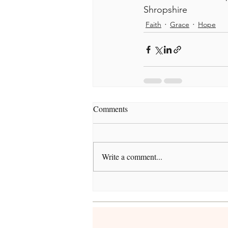
Shropshire
Faith
Grace
Hope
Comments
Write a comment...