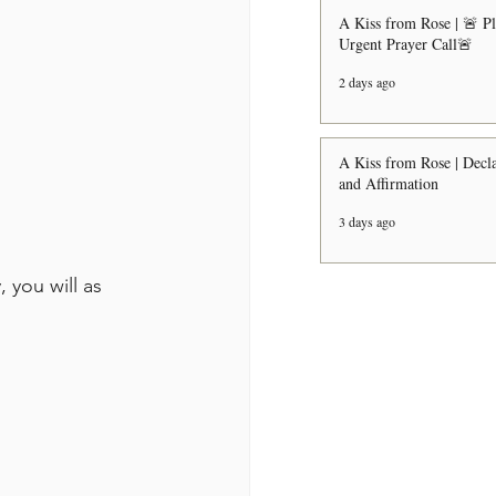
A Kiss from Rose | 🚨 P
Urgent Prayer Call🚨
2 days ago
A Kiss from Rose | Decla
and Affirmation
3 days ago
 you will as 