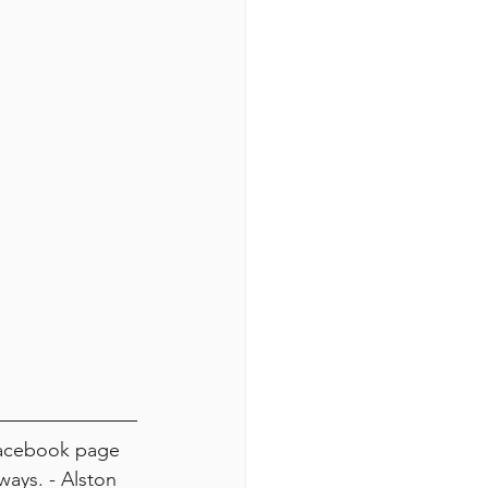
Facebook page 
ays. - Alston 