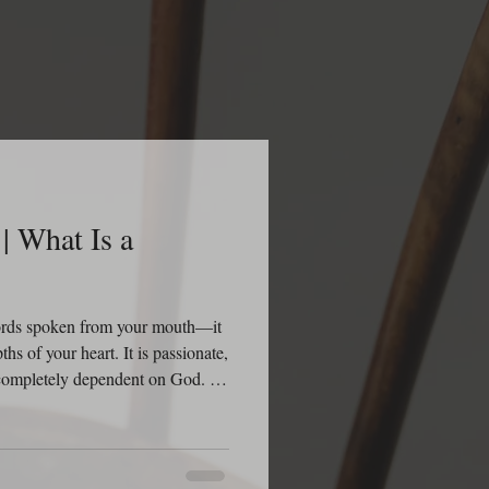
| What Is a
words spoken from your mouth—it
ths of your heart. It is passionate,
d completely dependent on God. A
th impressing people; it’s
It is the kind of prayer that
ieves that God is listening, God is
His Word. The Bible tells us in