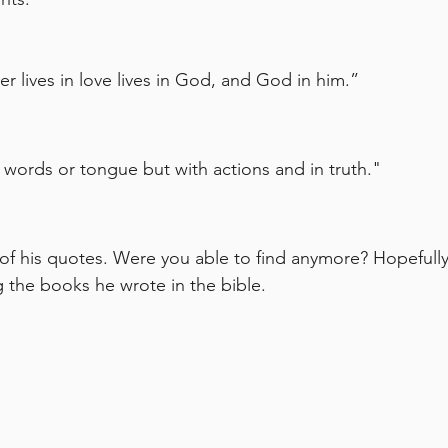
r lives in love lives in God, and God in him.”
h words or tongue but with actions and in truth.
"
of his quotes. Were you able to find anymore? Hopefully,
 the books he wrote in the bible.