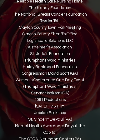
Reliable Health Care Nursing Home
The Kidney Foundation
The National Breast Cancer Foundation
Toys for Tots
Clayton County Town Hall Meeting
Clayton County Sheriff's Office
Logisticare Solutions LLC
Alzheimer’s Association
St. Jude’s Foundation
Triumphant Word Ministries
Hailey Bankhead Foundation
Congressman David Scott (GA)
Women’s Conference One Day Event
(Triumphant Word Ministries)
Senator Isakson (GA)
1061 Productions
iSAFE! TV & Film
Jubilee Bookshop
St. Vincent DePaul (PA)
Mental Health Awareness Day at the
Capital
The CORA-Neumann Center (PA)