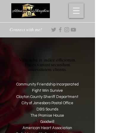
Connect with me!
Vide infra in indice officiorum.
Prices variant secundum
necessitatem clientis.
Community Friendship Incorporated
Fight Win Survive
Clayton County Sheriff Department
City of Jonesboro Postal Office
DBS Sounds
The Promise House
Goodwill
American Heart Association