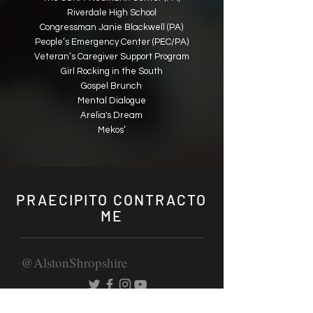
Riverdale High School
Congressman Janie Blackwell (PA)
People’s Emergency Center (PEC/PA)
Veteran’s Caregiver Support Program
Girl Rocking in the South
Gospel Brunch
Mental Dialogue
Arelia's Dream
Mekos’
PRAECIPITO CONTRACTO
ME
@AlstonShropshire
IAM BOOKING PRIVATIS EVENTORUM