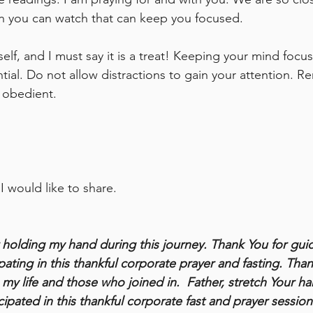
on you can watch that can keep you focused. 
elf, and I must say it is a treat! Keeping your mind focu
tial. Do not allow distractions to gain your attention. 
 obedient. 
 I would like to share.
r holding my hand during this journey. Thank You for gui
ating in this thankful corporate prayer and fasting. Than
 my life and those who joined in.  Father, stretch Your h
cipated in this thankful corporate fast and prayer session