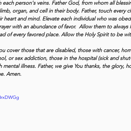
 each person's veins. Father God, from whom all blessin
 limb, organ, and cell in their body. Father, touch every
eir heart and mind. Elevate each individual who was obedi
rayer with an abundance of favor.  Allow them to always 
d of every favored place. Allow the Holy Spirit to be wit
you cover those that are disabled, those with cancer, hom
l, or sex addiction, those in the hospital (sick and shut-in
mental illness. Father, we give You thanks, the glory, h
me. Amen.
Q3rxDWGg