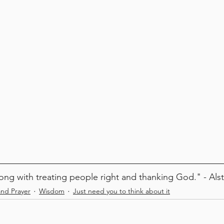
ong with treating people right and thanking God." - Als
and Prayer
Wisdom
Just need you to think about it