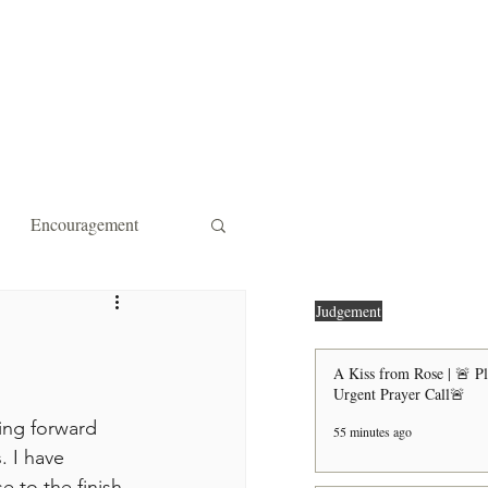
ity Affiliations
Contact
Encouragement
 Forgiveness
Strength
Judgement
A Kiss from Rose | 🚨 P
Urgent Prayer Call🚨
the Door Shall Be Opened
ing forward 
55 minutes ago
. I have 
ts
e to the finish 