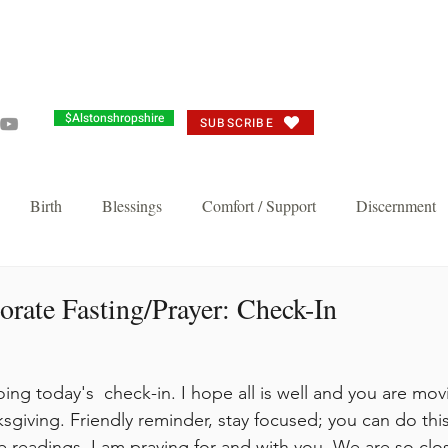
Grandma's Corner
Events
Alston's Angels
Commun
$Alstonshropshire
SUBSCRIBE
Birth
Blessings
Comfort / Support
Discernment
Joy
Judgement
Just need you to think about it
Repent/
rate Fasting/Prayer: Check-In
n's Favorite
Thankful Corporate Fast and Prayer
Knock and 
ing today's  check-in. I hope all is well and you are mov
sgiving. Friendly reminder, stay focused; you can do this
Breakthrough and Fast
Powerful Prayer Series
Featured Pos
e readings. I am praying for and with you. We are so clos