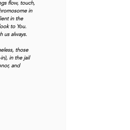
gs flow, touch, 
 chromosome in 
ent in the 
look to You. 
h us always.
eless, those 
), in the jail 
onor, and 