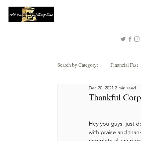
About
Queen of Tinashe
Connect with me!
Search by Category:
Financial Fast
Dec 20, 2021
2 min read
Faith
Grace
Hope
Thankful Corpo
Thankful
Wisdom
Alsto
Hey you guys, just do
with praise and thank
2021 Corporate Prayer & Fast
complete all scriptur