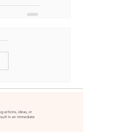
g actions, ideas, or
result in an immediate