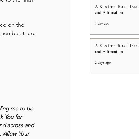
A Kiss from Rose | Decla
and Affirmation
1 day ago
sed on the 
Remember, there 
A Kiss from Rose | Decla
and Affirmation
2 days ago
ding me to be 
k You for 
and across and 
. Allow Your 