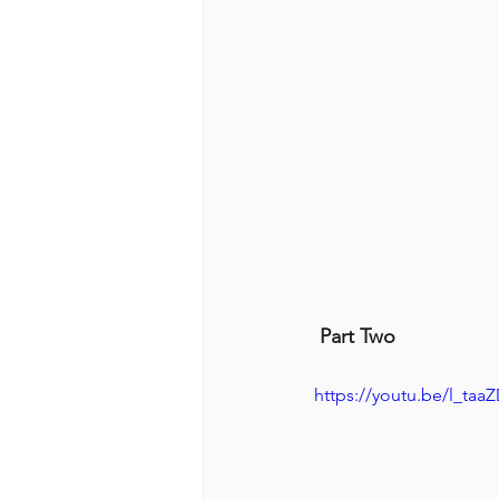
 Part Two
https://youtu.be/l_ta