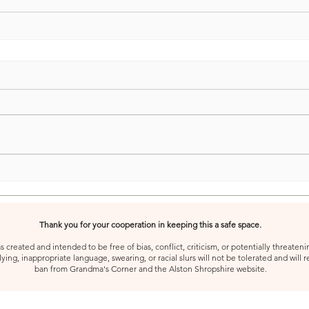
Thank you for your cooperation in keeping this a safe space.
created and intended to be free of bias, conflict, criticism, or potentially threatenin
ying, inappropriate language, swearing, or racial slurs will not be tolerated and will 
ban from Grandma's Corner and the Alston Shropshire website.