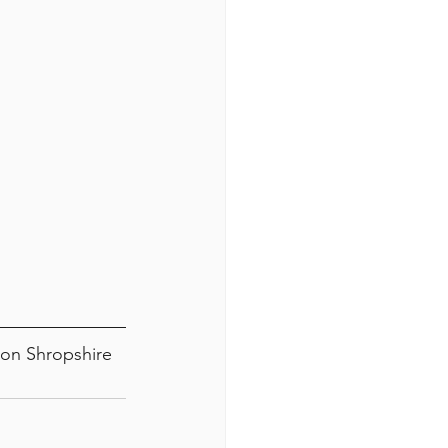
ton Shropshire