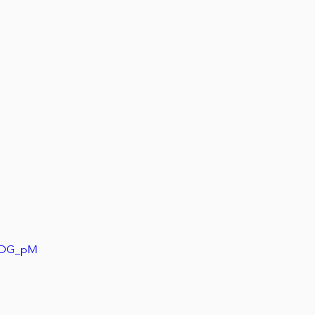
aZDG_pM