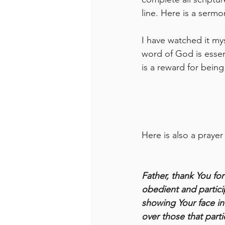
line. Here is a serm
I have watched it mys
word of God is essen
is a reward for being
Here is also a prayer
Father, thank You fo
obedient and particip
showing Your face in
over those that parti