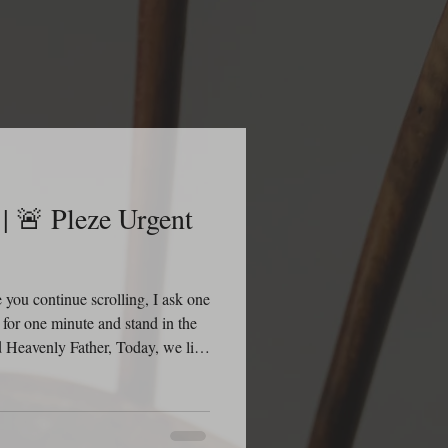
 Pleze Urgent
you continue scrolling, I ask one
 for one minute and stand in the
Heavenly Father, Today, we lift
grace. While we honor and
 and the details surrounding her
wing that nothing is hidden from
ou because You are already in