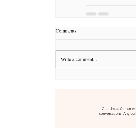
Comments
Write a comment...
Grandma's Corner was 
conversations. Any bull