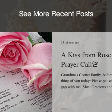
See More Recent Posts
55 minutes ago
A Kiss from Rose | 🚨
Prayer Call🚨
Grandma’s Corner family, before 
thing of you today: Please pause
gap with me. Most Gracious and 
B. Pleze before Your throne of 
respect the privacy of her family
condition, we are comforted kno
You. Before we ask, we thank Y