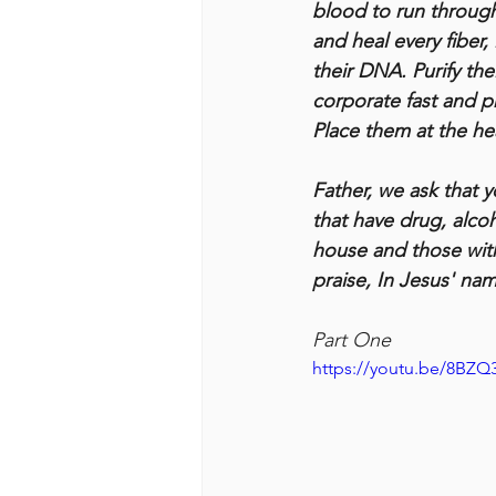
blood to run through
and heal every fiber,
their DNA. Purify th
corporate fast and p
Place them at the hea
Father, we ask that 
that have drug, alcoho
house and those with 
praise, In Jesus' na
Part One
https://youtu.be/8BZ