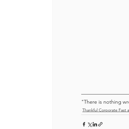
"There is nothing wr
Thankful Corporate Fast 