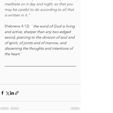
meditate on it day and night, so that you 
may be careful to do according to all that 
is written in it." 
(Hebrews 4:12)
  “
the word of God is living 
and active, sharper than any two-edged 
sword, piercing to the division of soul and 
of spirit, of joints and of marrow, and 
discerning the thoughts and intentions of 
the heart.
”