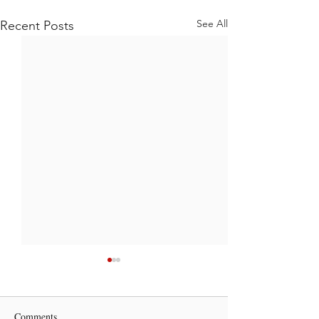
See All
Recent Posts
Comments