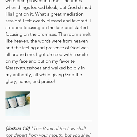
were being sowed into me. The times 
when things looked bleak, but God shined 
His light on it. What a great mediation 
session! I felt overly blessed and favored. I 
stopped focusing on the lack and started 
focusing on the promises. The room smelt 
like heaven, the words were from heaven 
and the feeling and presence of God was 
all around me. I got dressed with a smile 
on my face and put on my favorite 
@sassystrutsshoes and walked boldly in 
my authority, all while giving God the 
glory, honor, and praise! 
(Joshua 1:8) "
This Book of the Law shall 
not depart from your mouth, but you shall 