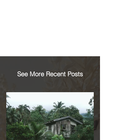
See More Recent Posts