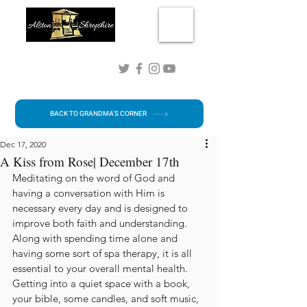
Connect with me!
BACK TO GRANDMA'S CORNER
Dec 17, 2020
A Kiss from Rose| December 17th
Meditating on the word of God and 
having a conversation with Him is 
necessary every day and is designed to 
improve both faith and understanding. 
Along with spending time alone and 
having some sort of spa therapy, it is all 
essential to your overall mental health. 
Getting into a quiet space with a book, 
your bible, some candles, and soft music, 