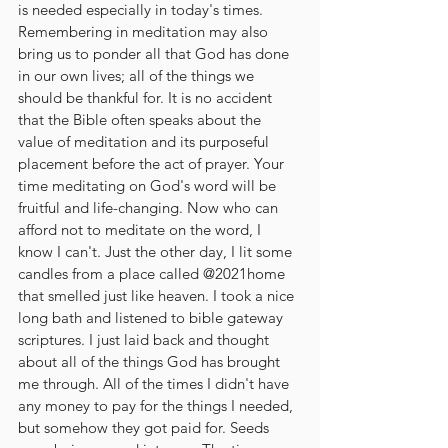
is needed especially in today's times. 
Remembering in meditation may also 
bring us to ponder all that God has done 
in our own lives; all of the things we 
should be thankful for. It is no accident 
that the Bible often speaks about the 
value of meditation and its purposeful 
placement before the act of prayer. Your 
time meditating on God's word will be 
fruitful and life-changing. Now who can 
afford not to meditate on the word, I 
know I can't. Just the other day, I lit some 
candles from a place called @2021home 
that smelled just like heaven. I took a nice 
long bath and listened to bible gateway 
scriptures. I just laid back and thought 
about all of the things God has brought 
me through. All of the times I didn't have 
any money to pay for the things I needed, 
but somehow they got paid for. Seeds 