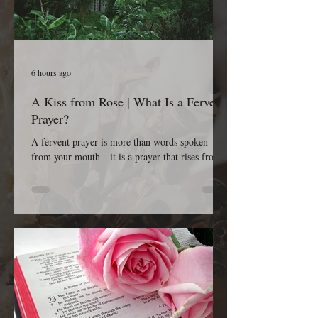
6 hours ago
A Kiss from Rose | What Is a Fervent
Prayer?
A fervent prayer is more than words spoken
from your mouth—it is a prayer that rises from
the depths of your heart. It is passionate, sincere,
earnest, persistent, and completely dependent on
God. A fervent prayer isn’t concerned with
impressing people; it’s concerned with reaching
Heaven. It is the kind of prayer that refuses to
give up because it believes that God is listening,
God is working, and God is faithful to His Word.
The Bible tells us in James 5:16, “The effectual