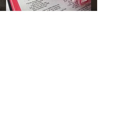
1 day ago
A Kiss from Rose | 🚨 Pleze Urgent
Prayer Call🚨
Grandma’s Corner family, before you continue
scrolling, I ask one thing of you today: Please
pause for one minute and stand in the gap with
me. Most Gracious and Heavenly Father, Today,
we lift B. Pleze before Your throne of grace.
While we honor and respect the privacy of her
family and the details surrounding her condition,
we are comforted knowing that nothing is hidden
from You. Before we ask, we thank You because
You are already in the room, already at work,
and already