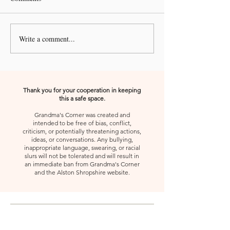
Write a comment...
A Kiss from Rose | 🚨 Pleze
A Kiss from Rose 
Urgent Prayer Call🚨
Declaration and A
Thank you for your cooperation in keeping
this a safe space.
Grandma's Corner was created and
intended to be free of bias, conflict,
criticism, or potentially threatening actions,
ideas, or conversations. Any bullying,
inappropriate language, swearing, or racial
slurs will not be tolerated and will result in
an immediate ban from Grandma's Corner
and the Alston Shropshire website.